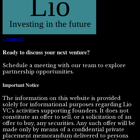
Contact
Ready to discuss your next venture?
Schedule a meeting with our team to explore
partnership opportunities.
Important Notice
The information on this website is provided
solely for informational purposes regarding Lio
VC's activities supporting founders. It does not
constitute an offer to sell, or a solicitation of an
offer to buy, any securities. Any such offer will be
made only by means of a confidential private
placement memorandum delivered to persons