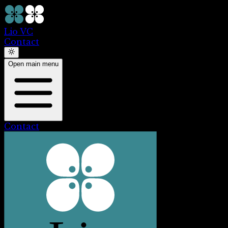
Lio VC
Contact
Open main menu
Contact